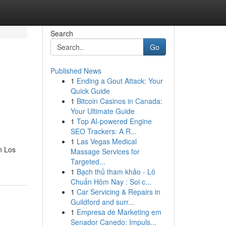
Search
Go
Published News
1
Ending a Gout Attack: Your
Quick Guide
1
Bitcoin Casinos in Canada:
Your Ultimate Guide
1
Top AI-powered Engine
SEO Trackers: A R...
1
Las Vegas Medical
n Los
Massage Services for
Targeted...
1
Bạch thủ tham khảo - Lô
Chuẩn Hôm Nay : Soi c...
1
Car Servicing & Repairs in
Guildford and surr...
1
Empresa de Marketing em
Senador Canedo: Impuls...