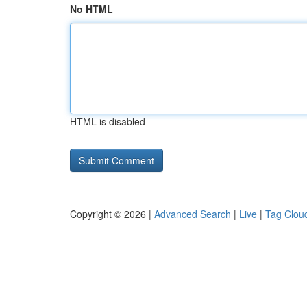
No HTML
HTML is disabled
Copyright © 2026 |
Advanced Search
|
Live
|
Tag Clou