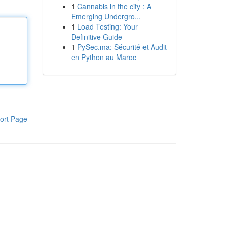
1
Cannabis in the city : A
Emerging Undergro...
1
Load Testing: Your
Definitive Guide
1
PySec.ma: Sécurité et Audit
en Python au Maroc
ort Page