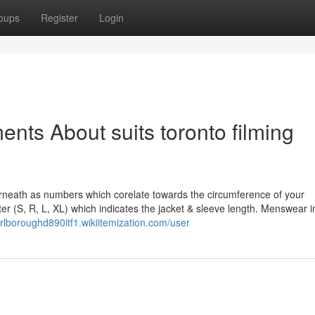
oups
Register
Login
nts About suits toronto filming
erneath as numbers which corelate towards the circumference of your
er (S, R, L, XL) which indicates the jacket & sleeve length. Menswear i
arlboroughd890itf1.wikiitemization.com/user