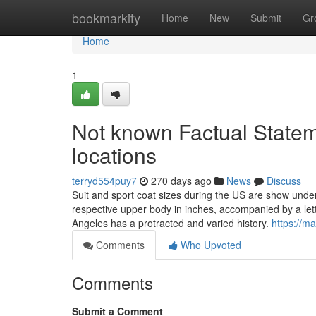
Home
bookmarkity
Home
New
Submit
Gr
Home
1
Not known Factual Stateme
locations
terryd554puy7
270 days ago
News
Discuss
Suit and sport coat sizes during the US are show und
respective upper body in inches, accompanied by a lett
Angeles has a protracted and varied history.
https://m
Comments
Who Upvoted
Comments
Submit a Comment