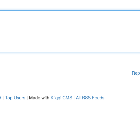
Rep
d
|
Top Users
| Made with
Kliqqi CMS
|
All RSS Feeds