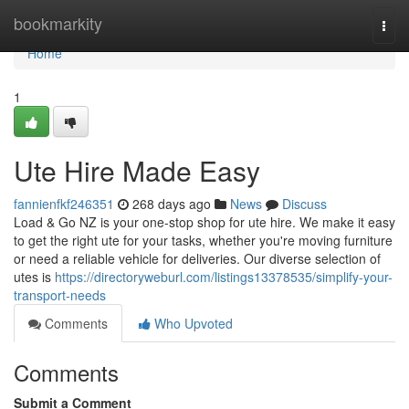
Home
bookmarkity
Togg
navi
Home
1
Ute Hire Made Easy
fannienfkf246351
268 days ago
News
Discuss
Load & Go NZ is your one-stop shop for ute hire. We make it easy
to get the right ute for your tasks, whether you're moving furniture
or need a reliable vehicle for deliveries. Our diverse selection of
utes is
https://directoryweburl.com/listings13378535/simplify-your-
transport-needs
Comments
Who Upvoted
Comments
Submit a Comment