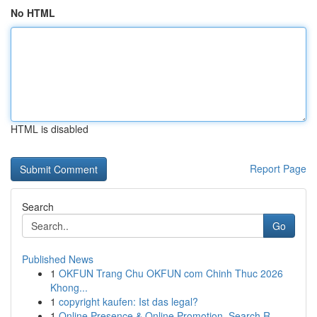
No HTML
HTML is disabled
Report Page
Search
Go
Published News
1
OKFUN Trang Chu OKFUN com Chinh Thuc 2026
Khong...
1
copyright kaufen: Ist das legal?
1
Online Presence & Online Promotion, Search R...