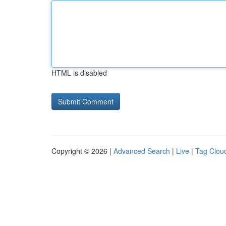
HTML is disabled
Copyright © 2026 |
Advanced Search
|
Live
|
Tag Clou