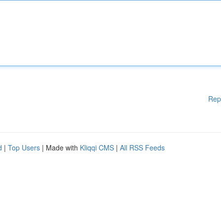
Rep
d
|
Top Users
| Made with
Kliqqi CMS
|
All RSS Feeds