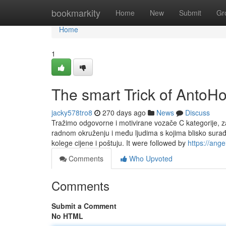
Home
bookmarkity
Home
New
Submit
Gr
Home
1
The smart Trick of AntoH
jacky578tro8
270 days ago
News
Discuss
Tražimo odgovorne i motivirane vozače C kategorije, z
radnom okruženju i među ljudima s kojima blisko surađ
kolege cijene i poštuju. It were followed by
https://ang
Comments
Who Upvoted
Comments
Submit a Comment
No HTML