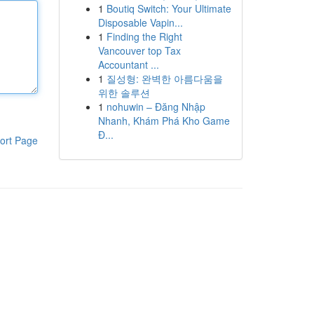
1
Boutiq Switch: Your Ultimate
Disposable Vapin...
1
Finding the Right
Vancouver top Tax
Accountant ...
1
질성형: 완벽한 아름다움을
위한 솔루션
1
nohuwin – Đăng Nhập
Nhanh, Khám Phá Kho Game
Đ...
ort Page