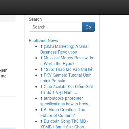
Search
Go
Published News
1
{SMS Marketing: A Small
Business Revolution
1
Muzzical Money Review: Is
It Worth the Hype?
1
123b: Thao tác Vào Chi tiết
vojem
1
PKV Games: Tutorial Utuh
e me
untuk Pemula
1
Club 24club: Địa Điểm Giải
Trí Số 1 Việt Nam ...
1
automobile phoropter
specifications how to brow...
1
AI Video Creation: The
Future of Content?
1
Dự đoán Song Thủ MB -
XSMB Hôm Hiện : Chọn ...