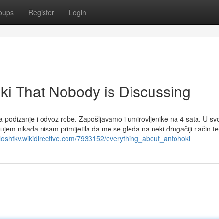
oups
Register
Login
oki That Nobody is Discussing
a podizanje i odvoz robe. Zapošljavamo i umirovljenike na 4 sata. U s
ujem nikada nisam primijetila da me se gleda na neki drugačiji način t
eloshtkv.wikidirective.com/7933152/everything_about_antohoki