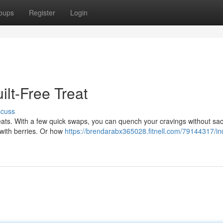
oups
Register
Login
ilt-Free Treat
scuss
eats. With a few quick swaps, you can quench your cravings without sacr
d with berries. Or how
https://brendarabx365028.fitnell.com/79144317/in