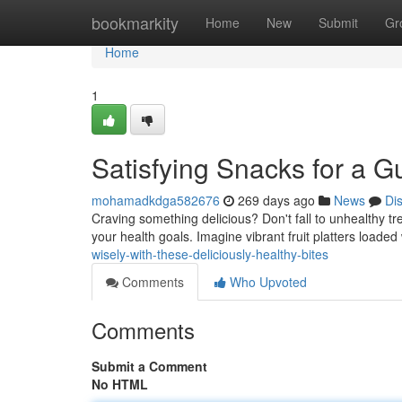
Home
bookmarkity
Home
New
Submit
Gr
Home
1
Satisfying Snacks for a Gu
mohamadkdga582676
269 days ago
News
Di
Craving something delicious? Don't fall to unhealthy tr
your health goals. Imagine vibrant fruit platters loade
wisely-with-these-deliciously-healthy-bites
Comments
Who Upvoted
Comments
Submit a Comment
No HTML