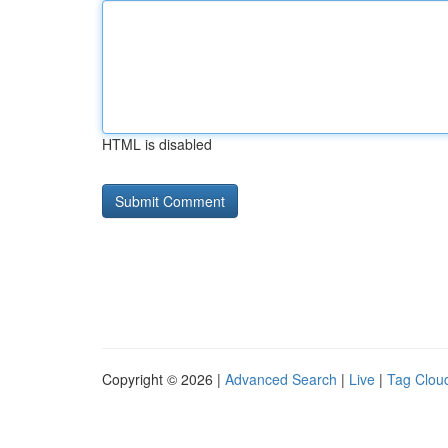
HTML is disabled
Copyright © 2026 |
Advanced Search
|
Live
|
Tag Clou