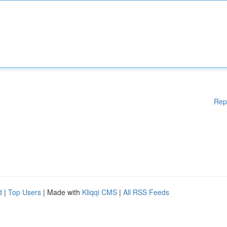
Rep
d
|
Top Users
| Made with
Kliqqi CMS
|
All RSS Feeds