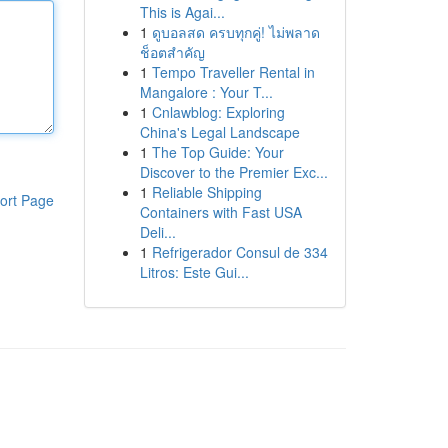
This is Agai...
1
ดูบอลสด ครบทุกคู่! ไม่พลาด
ช็อตสำคัญ
1
Tempo Traveller Rental in
Mangalore : Your T...
1
Cnlawblog: Exploring
China's Legal Landscape
1
The Top Guide: Your
Discover to the Premier Exc...
1
Reliable Shipping
ort Page
Containers with Fast USA
Deli...
1
Refrigerador Consul de 334
Litros: Este Gui...