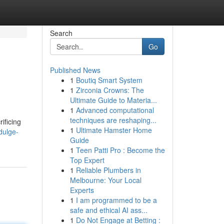
Search
Go
Published News
1
Boutiq Smart System
1
Zirconia Crowns: The
Ultimate Guide to Materia...
1
Advanced computational
techniques are reshaping...
ificing
1
Ultimate Hamster Home
dulge-
Guide
1
Teen Patti Pro : Become the
Top Expert
1
Reliable Plumbers in
Melbourne: Your Local
Experts
1
I am programmed to be a
safe and ethical AI ass...
1
Do Not Engage at Betting :