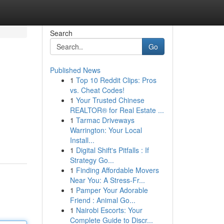
Search
Go
Published News
1
Top 10 Reddit Clips: Pros
vs. Cheat Codes!
1
Your Trusted Chinese
REALTOR® for Real Estate ...
1
Tarmac Driveways
Warrington: Your Local
Install...
1
Digital Shift's Pitfalls : If
Strategy Go...
1
Finding Affordable Movers
Near You: A Stress-Fr...
1
Pamper Your Adorable
Friend : Animal Go...
1
Nairobi Escorts: Your
Complete Guide to Discr...