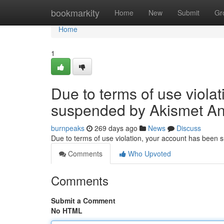
Home
bookmarkity
Home
New
Submit
Gr
Home
1
Due to terms of use viola
suspended by Akismet An
burnpeaks
269 days ago
News
Discuss
Due to terms of use violation, your account has been
Comments
Who Upvoted
Comments
Submit a Comment
No HTML