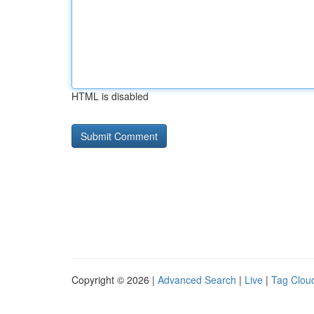
HTML is disabled
Copyright © 2026 |
Advanced Search
|
Live
|
Tag Clou