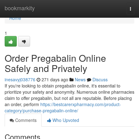
Home
bookmarkity
Togg
navi
Home
1
Order Pregabalin Online
Safely and Privately
inesavyj038776
271 days ago
News
Discuss
If you're looking to obtain pregabalin online, it's essential to
prioritize your safety and anonymity. Numerous online pharmacies
claim to offer pregabalin, but not all are reputable. Before placing
an order, perform
https://bestcarerxpharmacy.com/product-
category/purchase-pregabalin-online/
Comments
Who Upvoted
Comments