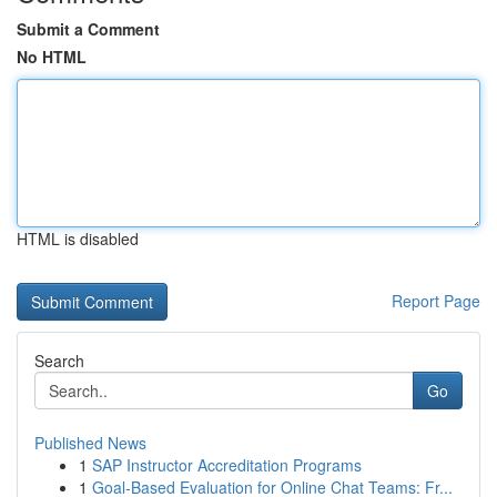
Submit a Comment
No HTML
HTML is disabled
Report Page
Search
Go
Published News
1
SAP Instructor Accreditation Programs
1
Goal-Based Evaluation for Online Chat Teams: Fr...