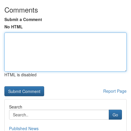
Comments
Submit a Comment
No HTML
HTML is disabled
Report Page
Search
Go
Published News