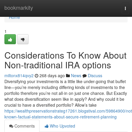
Home
bookmarkity
Tog
nav
Home
1
Considerations To Know About
Non-traditional IRA options
miltonx814qvy2
268 days ago
News
Discuss
Diversifying your investments is a little like under-going that buffet
line—you’re merely including differing kinds of investments to the
portfolio therefore you’re not all-in on just one chance. But Exactly
what does diversification seem like in apply? And why could it be
crucial to have a diversified portfolio? Allow’s take
https://wealthpreservationstrateg17261.blogstival.com/59864900/not
known-factual-statements-about-secure-retirement-planning
Comments
Who Upvoted