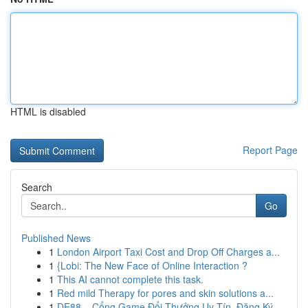
HTML is disabled
Report Page
Search
Go
Published News
1
London Airport Taxi Cost and Drop Off Charges a...
1
{Lobi: The New Face of Online Interaction ?
1
This AI cannot complete this task.
1
Red mild Therapy for pores and skin solutions a...
1
DE88 – Cổng Game Đổi Thưởng Uy Tín, Đăng Ký