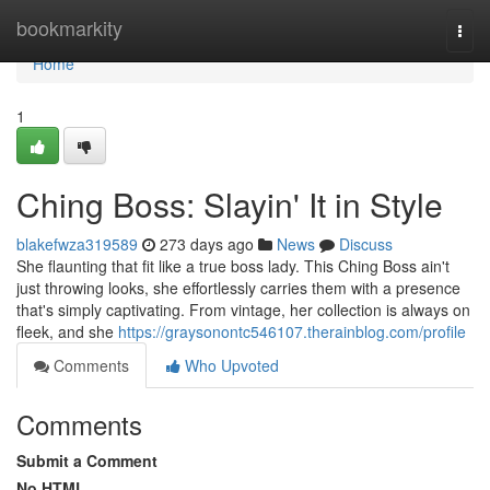
Home
bookmarkity
Togg
navi
Home
1
Ching Boss: Slayin' It in Style
blakefwza319589
273 days ago
News
Discuss
She flaunting that fit like a true boss lady. This Ching Boss ain't
just throwing looks, she effortlessly carries them with a presence
that's simply captivating. From vintage, her collection is always on
fleek, and she
https://graysonontc546107.therainblog.com/profile
Comments
Who Upvoted
Comments
Submit a Comment
No HTML