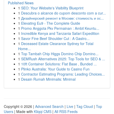
Published News
1
SEO: Your Website's Visibility Blueprint
1
Descubra o alcance do cupom desconto com a cur...
1
Дизайнерский ремонт в Москве: стоимость и ос...
1
Elevating Eu9 - The Complete Guide
1
Promo Anggota Pkv Permainan : Ambil Keuntu...
1
Incredible Kenya and Tanzania Safari Expedition
1
Savor Fine Beef Shoulder Cut : A Gastro...
1
Deceased Estate Clearance Sydney for Total
Home...
1
Top Tambah Chip Higgs Domino Chip Domino...
1
SEMRush Alternatives 2025: Top Tools for SEO & ...
1
10ft Container Solutions: Flat Base , Bunded ...
1
Plinko Australia: Your Guide to Casino Fun
1
Contractor Estimating Programs: Leading Choices...
1
Desain Rumah Minimalis: Minimal
Copyright © 2026 |
Advanced Search
|
Live
|
Tag Cloud
|
Top
Users
| Made with
Kliqqi CMS
|
All RSS Feeds