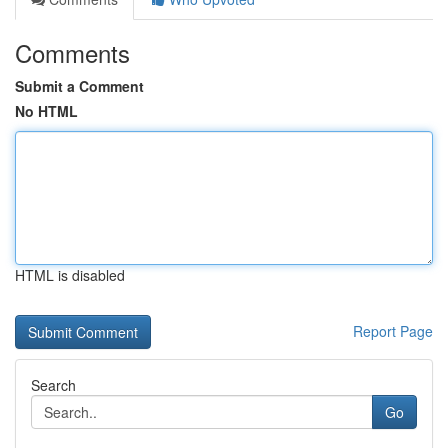
Comments
Submit a Comment
No HTML
HTML is disabled
Report Page
Search
Go