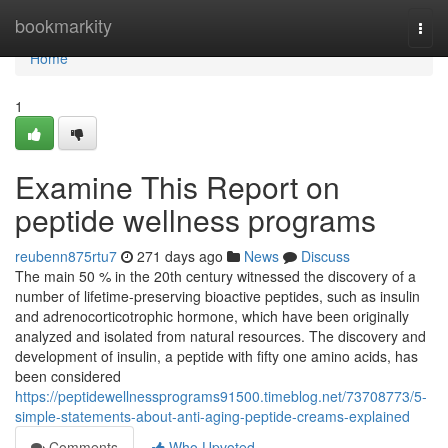
Home
bookmarkity
Togg
navi
Home
1
Examine This Report on
peptide wellness programs
reubenn875rtu7
271 days ago
News
Discuss
The main 50 % in the 20th century witnessed the discovery of a
number of lifetime-preserving bioactive peptides, such as insulin
and adrenocorticotrophic hormone, which have been originally
analyzed and isolated from natural resources. The discovery and
development of insulin, a peptide with fifty one amino acids, has
been considered
https://peptidewellnessprograms91500.timeblog.net/73708773/5-
simple-statements-about-anti-aging-peptide-creams-explained
Comments
Who Upvoted