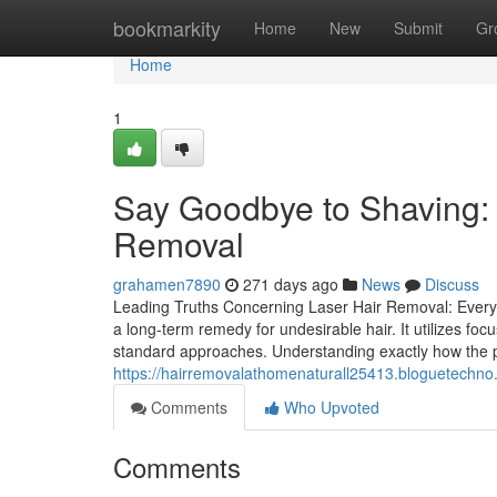
Home
bookmarkity
Home
New
Submit
Gr
Home
1
Say Goodbye to Shaving:
Removal
grahamen7890
271 days ago
News
Discuss
Leading Truths Concerning Laser Hair Removal: Every 
a long-term remedy for undesirable hair. It utilizes focus
standard approaches. Understanding exactly how the p
https://hairremovalathomenaturall25413.bloguetechno
Comments
Who Upvoted
Comments