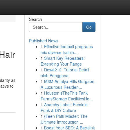
Search
Go
Published News
1
Effective football programs
Hair
mix diverse trainin...
1
Smart Key Repeaters:
Extending Your Range
1
Dewa212: Tutorial Detail
oleh Pengguna
larity as
1
M3M Antalya Hills Gurgaon:
ative to
A Luxurious Residen...
1
Houston'sTheThis Tank
FarmsStorage FacilitiesHo...
1
Anarchy Label: Feminist
Punk & DIY Culture
1
{Teen Patti Master: The
Ultimate Introduction ...
1
Boost Your SEO: A Backlink