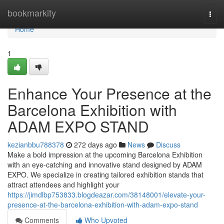
Home
bookmarkity
Togg
navi
Home
1
Enhance Your Presence at the
Barcelona Exhibition with
ADAM EXPO STAND
kezianbbu788378
272 days ago
News
Discuss
Make a bold impression at the upcoming Barcelona Exhibition
with an eye-catching and innovative stand designed by ADAM
EXPO. We specialize in creating tailored exhibition stands that
attract attendees and highlight your
https://jimdlbp753833.blogdeazar.com/38148001/elevate-your-
presence-at-the-barcelona-exhibition-with-adam-expo-stand
Comments
Who Upvoted