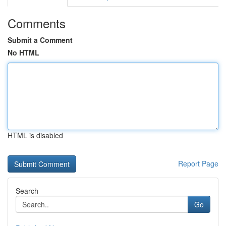
Comments
Submit a Comment
No HTML
HTML is disabled
Report Page
Search
Go