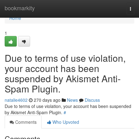
Home
bookmarkity
Togg
navi
Home
1
Due to terms of use violation,
your account has been
suspended by Akismet Anti-
Spam Plugin.
natalie4602
270 days ago
News
Discuss
Due to terms of use violation, your account has been suspended
by Akismet Anti-Spam Plugin.
#
Comments
Who Upvoted
Comments