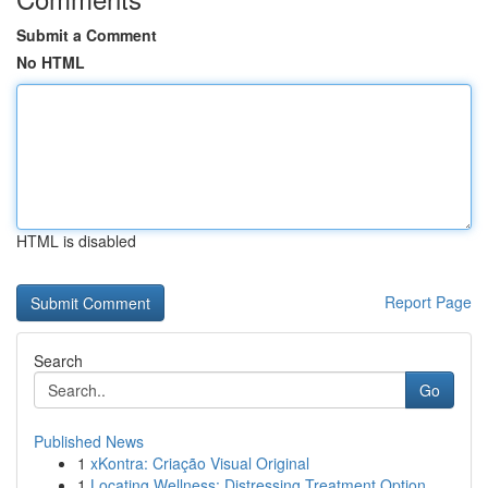
Submit a Comment
No HTML
HTML is disabled
Report Page
Search
Go
Published News
1
xKontra: Criação Visual Original
1
Locating Wellness: Distressing Treatment Option...