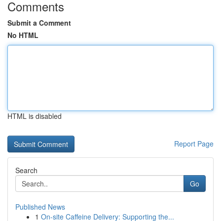
Comments
Submit a Comment
No HTML
HTML is disabled
Report Page
Search
Go
Published News
1
On-site Caffeine Delivery: Supporting the...