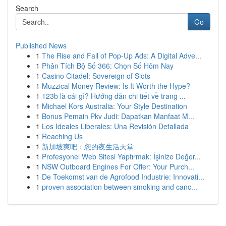
Search
Go
Published News
1
The Rise and Fall of Pop-Up Ads: A Digital Adve...
1
Phân Tích Bộ Số 366: Chọn Số Hôm Nay
1
Casino Citadel: Sovereign of Slots
1
Muzzical Money Review: Is It Worth the Hype?
1
123b là cái gì? Hướng dẫn chi tiết về trang ...
1
Michael Kors Australia: Your Style Destination
1
Bonus Pemain Pkv Judi: Dapatkan Manfaat M...
1
Los Ideales Liberales: Una Revisión Detallada
1
Reaching Us
1
新加坡爽吧：您的夜生活天堂
1
Profesyonel Web Sitesi Yaptırmak: İşinize Değer...
1
NSW Outboard Engines For Offer: Your Purch...
1
De Toekomst van de Agrofood Industrie: Innovati...
1
proven association between smoking and canc...