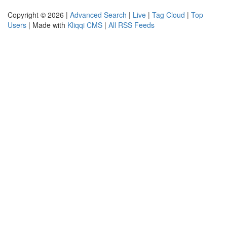
Copyright © 2026 |
Advanced Search
|
Live
|
Tag Cloud
|
Top
Users
| Made with
Kliqqi CMS
|
All RSS Feeds