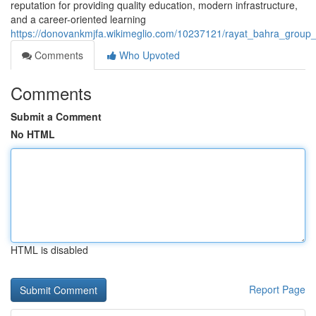
reputation for providing quality education, modern infrastructure,
and a career-oriented learning
https://donovankmjfa.wikimeglio.com/10237121/rayat_bahra_group_
Comments
Who Upvoted
Comments
Submit a Comment
No HTML
HTML is disabled
Report Page