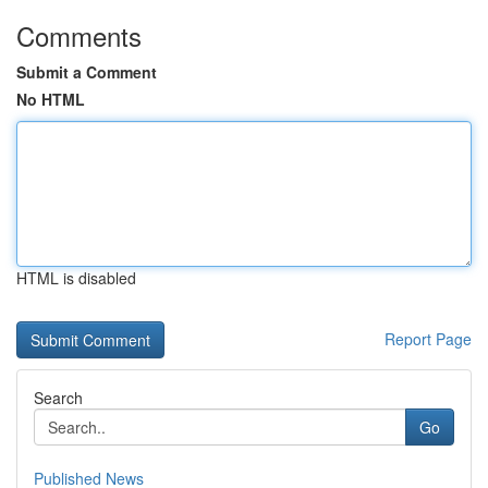
Comments
Submit a Comment
No HTML
HTML is disabled
Report Page
Search
Go
Published News