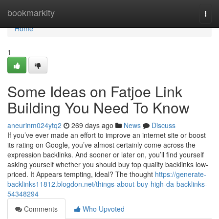
Home
bookmarkity
Togg
navi
Home
1
Some Ideas on Fatjoe Link
Building You Need To Know
aneurinm024ytq2
269 days ago
News
Discuss
If you’ve ever made an effort to improve an internet site or boost
its rating on Google, you’ve almost certainly come across the
expression backlinks. And sooner or later on, you’ll find yourself
asking yourself whether you should buy top quality backlinks low-
priced. It Appears tempting, ideal? The thought
https://generate-
backlinks11812.blogdon.net/things-about-buy-high-da-backlinks-
54348294
Comments
Who Upvoted