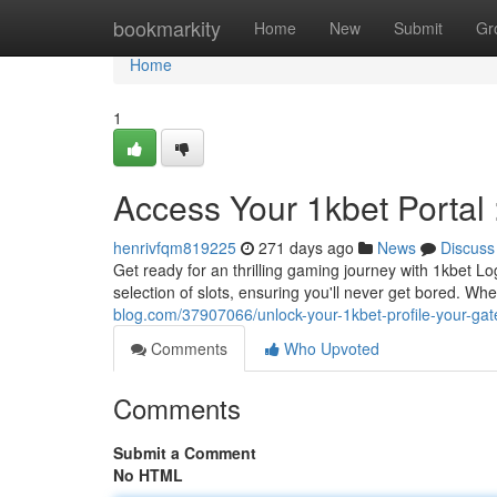
Home
bookmarkity
Home
New
Submit
Gr
Home
1
Access Your 1kbet Portal
henrivfqm819225
271 days ago
News
Discuss
Get ready for an thrilling gaming journey with 1kbet L
selection of slots, ensuring you'll never get bored. W
blog.com/37907066/unlock-your-1kbet-profile-your-gat
Comments
Who Upvoted
Comments
Submit a Comment
No HTML