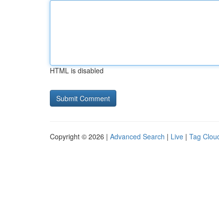
HTML is disabled
Copyright © 2026 |
Advanced Search
|
Live
|
Tag Clou