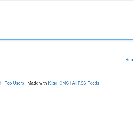
Rep
d
|
Top Users
| Made with
Kliqqi CMS
|
All RSS Feeds