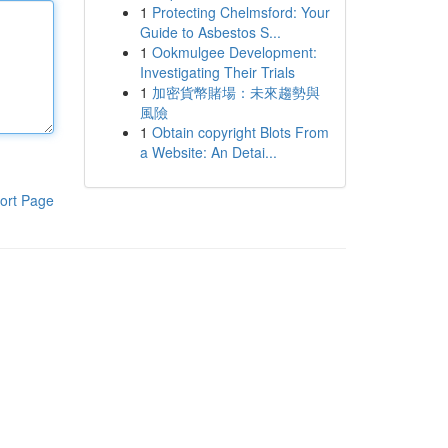
1
Protecting Chelmsford: Your
Guide to Asbestos S...
1
Ookmulgee Development:
Investigating Their Trials
1
加密貨幣賭場：未來趨勢與
風險
1
Obtain copyright Blots From
a Website: An Detai...
ort Page