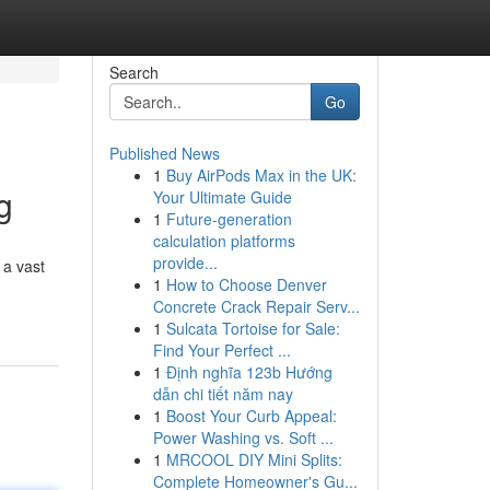
Search
Go
Published News
1
Buy AirPods Max in the UK:
g
Your Ultimate Guide
1
Future-generation
calculation platforms
provide...
 a vast
1
How to Choose Denver
Concrete Crack Repair Serv...
1
Sulcata Tortoise for Sale:
Find Your Perfect ...
1
Định nghĩa 123b Hướng
dẫn chi tiết năm nay
1
Boost Your Curb Appeal:
Power Washing vs. Soft ...
1
MRCOOL DIY Mini Splits:
Complete Homeowner's Gu...