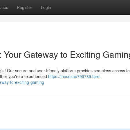
oups
Register
Login
 : Your Gateway to Exciting Gamin
ogin! Our secure and user-friendly platform provides seamless access to
hether you're a experienced
https://inesozae799739.fare-
eway-to-exciting-gaming