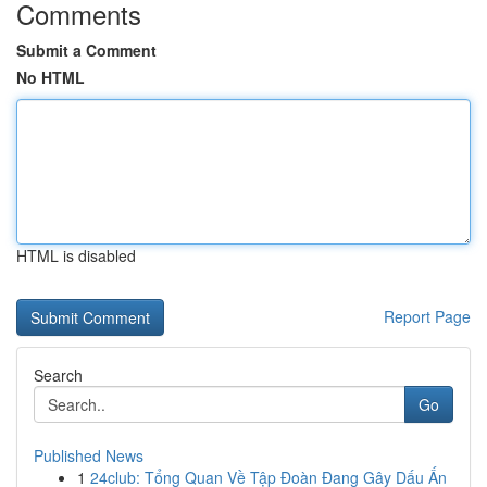
Comments
Submit a Comment
No HTML
HTML is disabled
Report Page
Search
Go
Published News
1
24club: Tổng Quan Về Tập Đoàn Đang Gây Dấu Ấn