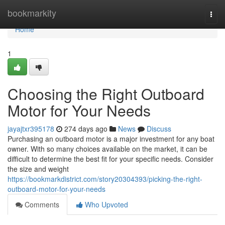
Home
bookmarkity
Togg
navi
Home
1
Choosing the Right Outboard
Motor for Your Needs
jayajtxr395178
274 days ago
News
Discuss
Purchasing an outboard motor is a major investment for any boat
owner. With so many choices available on the market, it can be
difficult to determine the best fit for your specific needs. Consider
the size and weight
https://bookmarkdistrict.com/story20304393/picking-the-right-
outboard-motor-for-your-needs
Comments
Who Upvoted