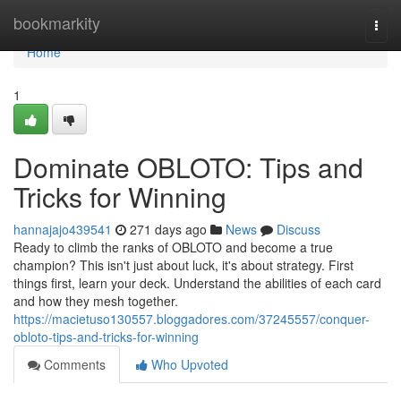
Home
bookmarkity
Togg
navi
Home
1
Dominate OBLOTO: Tips and
Tricks for Winning
hannajajo439541
271 days ago
News
Discuss
Ready to climb the ranks of OBLOTO and become a true
champion? This isn't just about luck, it's about strategy. First
things first, learn your deck. Understand the abilities of each card
and how they mesh together.
https://macietuso130557.bloggadores.com/37245557/conquer-
obloto-tips-and-tricks-for-winning
Comments
Who Upvoted