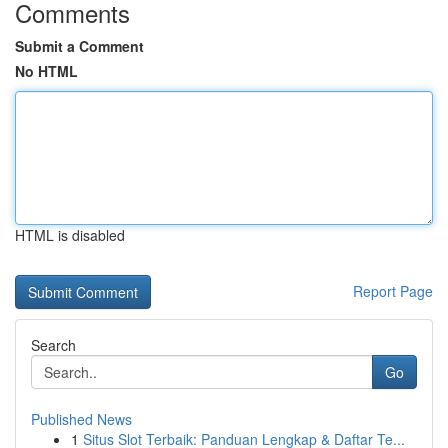
Comments
Submit a Comment
No HTML
HTML is disabled
Report Page
Search
Go
Published News
1
Situs Slot Terbaik: Panduan Lengkap & Daftar Te...