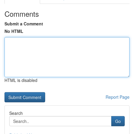
Comments
Submit a Comment
No HTML
HTML is disabled
Report Page
Search
Go