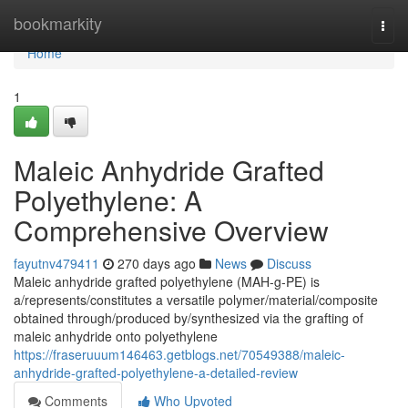
Home
bookmarkity
Togg
navi
Home
1
Maleic Anhydride Grafted
Polyethylene: A
Comprehensive Overview
fayutnv479411
270 days ago
News
Discuss
Maleic anhydride grafted polyethylene (MAH-g-PE) is
a/represents/constitutes a versatile polymer/material/composite
obtained through/produced by/synthesized via the grafting of
maleic anhydride onto polyethylene
https://fraseruuum146463.getblogs.net/70549388/maleic-
anhydride-grafted-polyethylene-a-detailed-review
Comments
Who Upvoted