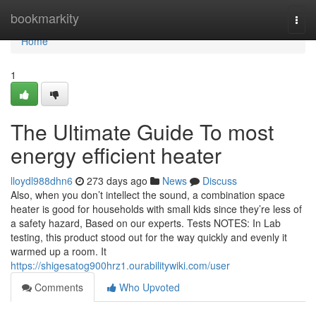
Home
bookmarkity
Togg
navi
Home
1
The Ultimate Guide To most
energy efficient heater
lloydl988dhn6
273 days ago
News
Discuss
Also, when you don’t intellect the sound, a combination space
heater is good for households with small kids since they’re less of
a safety hazard, Based on our experts. Tests NOTES: In Lab
testing, this product stood out for the way quickly and evenly it
warmed up a room. It
https://shigesatog900hrz1.ourabilitywiki.com/user
Comments
Who Upvoted