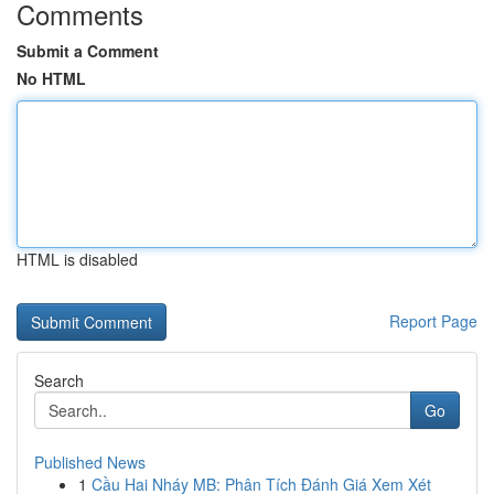
Comments
Submit a Comment
No HTML
HTML is disabled
Report Page
Search
Go
Published News
1
Cầu Hai Nháy MB: Phân Tích Đánh Giá Xem Xét