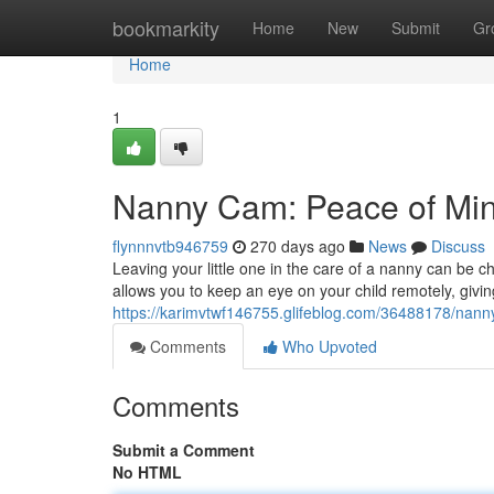
Home
bookmarkity
Home
New
Submit
Gr
Home
1
Nanny Cam: Peace of Min
flynnnvtb946759
270 days ago
News
Discuss
Leaving your little one in the care of a nanny can be 
allows you to keep an eye on your child remotely, givin
https://karimvtwf146755.glifeblog.com/36488178/nan
Comments
Who Upvoted
Comments
Submit a Comment
No HTML