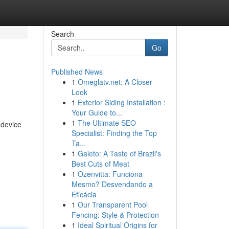
Search
Go
Published News
1
Omeglatv.net: A Closer
Look
1
Exterior Siding Installation :
Your Guide to...
1
The Ultimate SEO
 device
Specialist: Finding the Top
Ta...
1
Galeto: A Taste of Brazil's
Best Cuts of Meat
1
Ozenvitta: Funciona
Mesmo? Desvendando a
Eficácia
1
Our Transparent Pool
Fencing: Style & Protection
1
Ideal Spiritual Origins for