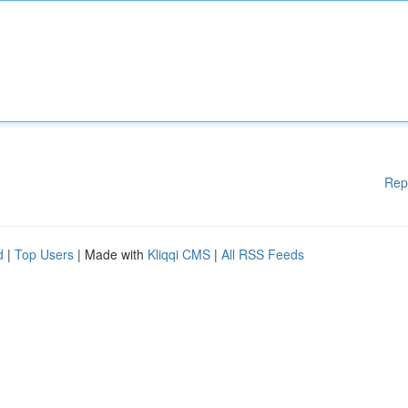
Rep
d
|
Top Users
| Made with
Kliqqi CMS
|
All RSS Feeds