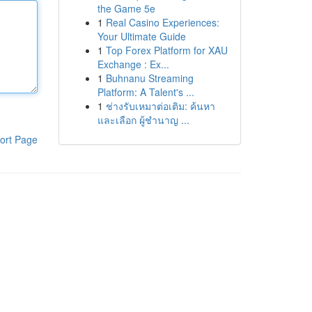
the Game 5e
1
Real Casino Experiences:
Your Ultimate Guide
1
Top Forex Platform for XAU
Exchange : Ex...
1
Buhnanu Streaming
Platform: A Talent's ...
1
ช่างรับเหมาต่อเติม: ค้นหา
และเลือก ผู้ชำนาญ ...
ort Page