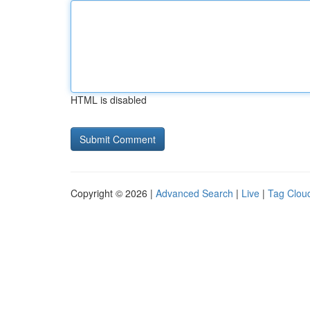
HTML is disabled
Copyright © 2026 |
Advanced Search
|
Live
|
Tag Clou