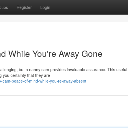
oups
Register
Login
d While You're Away Gone
challenging, but a nanny cam provides invaluable assurance. This useful
g you certainty that they are
ny-cam-peace-of-mind-while-you-re-away-absent