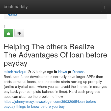
Home
bookmarkity
Togg
navi
Home
1
Helping The others Realize
The Advantages Of loan before
payday
mikeb702kqu1
273 days ago
News
Discuss
Bank card funds developments normally have larger APRs than
crisis personal loans, and the desire starts racking up promptly
(unlike a typical cost, where you can avoid the interest in case you
pay back your complete balance in time). Hard cash progress
apps can clear up the problem of how
https://johnnyrwsqy.newsbloger.com/39032065/loan-before-
payday-things-to-know-before-you-buy