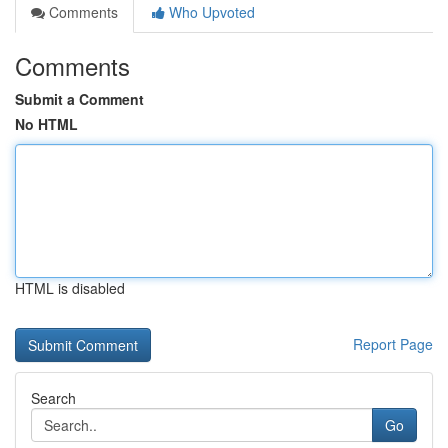
Comments
Who Upvoted
Comments
Submit a Comment
No HTML
HTML is disabled
Report Page
Search
Go