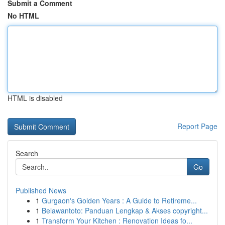
Submit a Comment
No HTML
HTML is disabled
Report Page
Search
Go
Published News
1
Gurgaon's Golden Years : A Guide to Retireme...
1
Belawantoto: Panduan Lengkap & Akses copyright...
1
Transform Your Kitchen : Renovation Ideas fo...