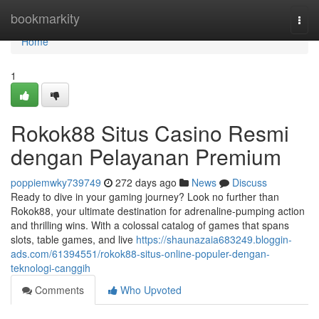
Home
bookmarkity
Togg
navi
Home
1
Rokok88 Situs Casino Resmi
dengan Pelayanan Premium
poppiemwky739749
272 days ago
News
Discuss
Ready to dive in your gaming journey? Look no further than
Rokok88, your ultimate destination for adrenaline-pumping action
and thrilling wins. With a colossal catalog of games that spans
slots, table games, and live
https://shaunazaia683249.bloggin-
ads.com/61394551/rokok88-situs-online-populer-dengan-
teknologi-canggih
Comments
Who Upvoted