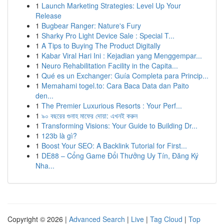
1
Launch Marketing Strategies: Level Up Your
Release
1
Bugbear Ranger: Nature's Fury
1
Sharky Pro Light Device Sale : Special T...
1
A Tips to Buying The Product Digitally
1
Kabar Viral Hari Ini : Kejadian yang Menggempar...
1
Neuro Rehabilitation Facility in the Capita...
1
Qué es un Exchanger: Guía Completa para Princip...
1
Memahami togel.to: Cara Baca Data dan Paito
den...
1
The Premier Luxurious Resorts : Your Perf...
1
৯০ বছরের গুনাহ মাফের দোয়া: এখনই করুন
1
Transforming Visions: Your Guide to Building Dr...
1
123b là gì?
1
Boost Your SEO: A Backlink Tutorial for First...
1
DE88 – Cổng Game Đổi Thưởng Uy Tín, Đăng Ký
Nha...
Copyright © 2026 |
Advanced Search
|
Live
|
Tag Cloud
|
Top