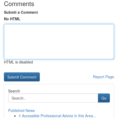
Comments
Submit a Comment
No HTML
HTML is disabled
Report Page
Search
Go
Published News
1
Accessible Professional Advice in this Area...