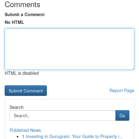
Comments
Submit a Comment
No HTML
HTML is disabled
Report Page
Search
Go
Published News
1
Investing in Gurugram: Your Guide to Property i...