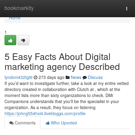
Home
bookmarkity
Togg
navi
Home
1
5 Easy Facts About Digital
marketing agency Described
lyndoni432tgt6
273 days ago
News
Discuss
If you’d want to investigate further, take a look at my entire vetted
directory created in collaboration with Clutch at , which at the
moment lists more than sixty organizations to check. DMi
Companions understands that you'll be the specialist in your
organization. As a result, they focus on listening
https://johng554hxl4.livebloggs.com/profile
Comments
Who Upvoted