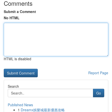
Comments
Submit a Comment
No HTML
HTML is disabled
Report Page
Search
Go
Published News
1
Dreamx娛樂城最新優惠攻略