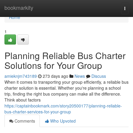
Home
bookmarkity
Togg
navi
Home
1
Planning Reliable Bus Charter
Solutions for Your Group
amieknjm743189
273 days ago
News
Discuss
When it comes to transporting your group efficiently, a reliable bus
charter solution is essential. Whether you're planning a school
trip, finding the right bus company can make all the difference.
Think about factors
https://captainbookmark.com/story20500177/planning-reliable-
bus-charter-services-for-your-group
Comments
Who Upvoted