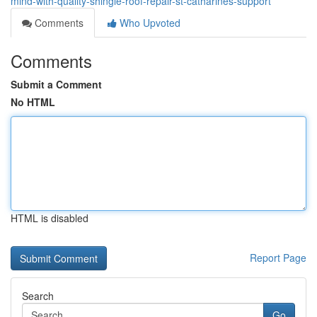
mind-with-quality-shingle-roof-repair-st-catharines-support
Comments
Who Upvoted
Comments
Submit a Comment
No HTML
HTML is disabled
Report Page
Search
Go