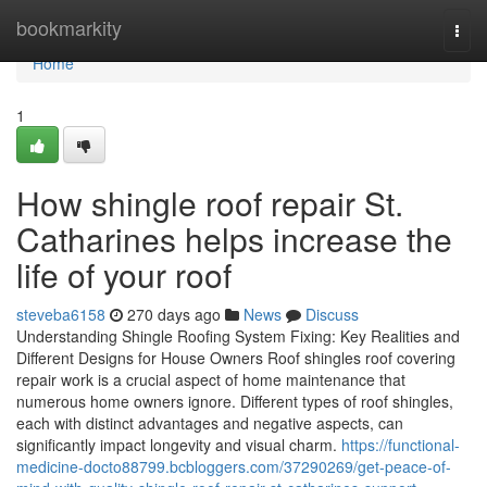
Home
bookmarkity
Togg
navi
Home
1
How shingle roof repair St.
Catharines helps increase the
life of your roof
steveba6158
270 days ago
News
Discuss
Understanding Shingle Roofing System Fixing: Key Realities and
Different Designs for House Owners Roof shingles roof covering
repair work is a crucial aspect of home maintenance that
numerous home owners ignore. Different types of roof shingles,
each with distinct advantages and negative aspects, can
significantly impact longevity and visual charm.
https://functional-
medicine-docto88799.bcbloggers.com/37290269/get-peace-of-