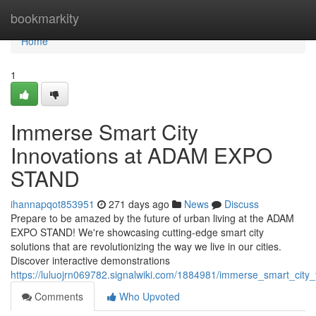
Home
bookmarkity
Home
1
Immerse Smart City
Innovations at ADAM EXPO
STAND
ihannapqot853951
271 days ago
News
Discuss
Prepare to be amazed by the future of urban living at the ADAM
EXPO STAND! We're showcasing cutting-edge smart city
solutions that are revolutionizing the way we live in our cities.
Discover interactive demonstrations
https://luluojrn069782.signalwiki.com/1884981/immerse_smart_cit
Comments
Who Upvoted