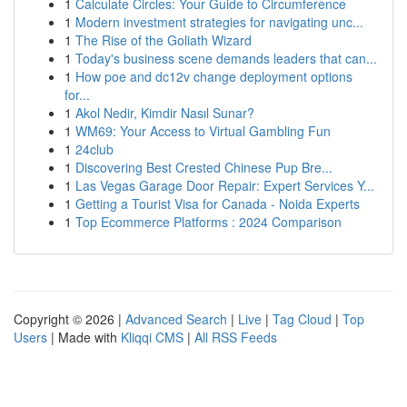
1
Calculate Circles: Your Guide to Circumference
1
Modern investment strategies for navigating unc...
1
The Rise of the Goliath Wizard
1
Today's business scene demands leaders that can...
1
How poe and dc12v change deployment options
for...
1
Akol Nedir, Kimdir Nasıl Sunar?
1
WM69: Your Access to Virtual Gambling Fun
1
24club
1
Discovering Best Crested Chinese Pup Bre...
1
Las Vegas Garage Door Repair: Expert Services Y...
1
Getting a Tourist Visa for Canada - Noida Experts
1
Top Ecommerce Platforms : 2024 Comparison
Copyright © 2026 |
Advanced Search
|
Live
|
Tag Cloud
|
Top
Users
| Made with
Kliqqi CMS
|
All RSS Feeds