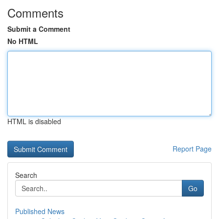
Comments
Submit a Comment
No HTML
HTML is disabled
Report Page
Search
Go
Published News