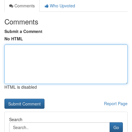
Comments
Who Upvoted
Comments
Submit a Comment
No HTML
HTML is disabled
Report Page
Search
Go