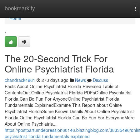
Home
bookmarkity
To
na
Home
1
The 20-Second Trick For
Online Psychiatrist Florida
chandrack4961
273 days ago
News
Discuss
Facts About Online Psychiatrist Florida Revealed Table of
ContentsOur Online Psychiatrist Florida PDFsOnline Psychiatrist
Florida Can Be Fun For AnyoneOnline Psychiatrist Florida
Fundamentals ExplainedExamine This Report about Online
Psychiatrist FloridaSome Known Details About Online Psychiatrist
Florida Online Psychiatrist Florida Can Be Fun For EveryoneMore
About Online Psychiatris...
https://postpartumdepression60146.blazingblog.com/38335496/onli
psychiatrist-florida-fundamentals-explained