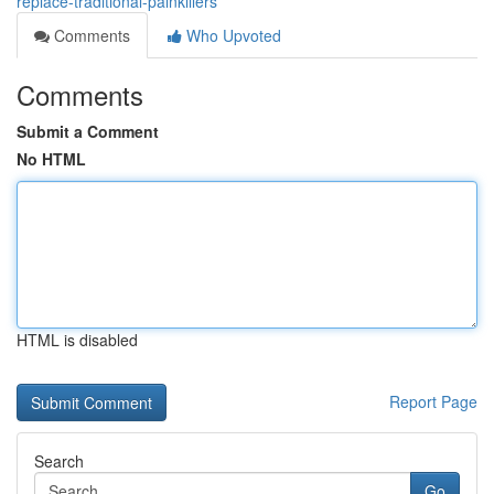
replace-traditional-painkillers
Comments
Who Upvoted
Comments
Submit a Comment
No HTML
HTML is disabled
Report Page
Search
Go