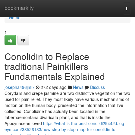
Home
bookmarkity
Togg
navi
Home
1
Conolidin to Replace
traditional Painkillers
Fundamentals Explained
josepha496jmi7
272 days ago
News
Discuss
Corydalis and crepe jasmine are two distinctive vegetation the two
used for pain relief. They most likely have various mechanisms of
motion on the human body, presented the information that I've
collected. Conolidine has actually been located in the
tabernaemontana divaricata plant, and that is inside the
Apocynaceae loved
https://what-is-the-best-conolidi29442.blog-
eye.com/38526133/new-step-by-step-map-for-conolidin-to-