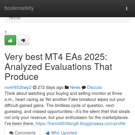
Home
bookmarkity
Togg
navi
Home
1
Very best MT4 EAs 2025:
Analyzed Evaluations That
Produce
noelr852bwp2
272 days ago
News
Discuss
Think about watching your buying and selling monitor at three
a.m., heart racing as Yet another Fake breakout wipes out your
difficult-gained gains. The limitless cycle of question, next-
guessing, and missed opportunities—it’s the silent thief that steals
not only your revenue, but your enthusiasm for the marketplaces.
I’ve been there,
https://francisl539sng8.blogginaway.com/profile
Comments
Who Upvoted