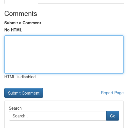
Comments
Submit a Comment
No HTML
HTML is disabled
Report Page
Search
Go