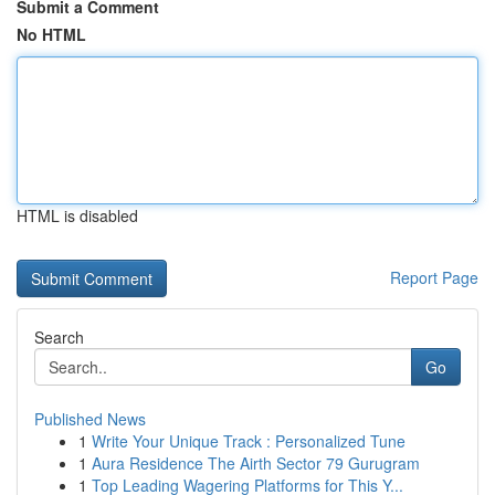
Submit a Comment
No HTML
HTML is disabled
Report Page
Search
Go
Published News
1
Write Your Unique Track : Personalized Tune
1
Aura Residence The Airth Sector 79 Gurugram
1
Top Leading Wagering Platforms for This Y...