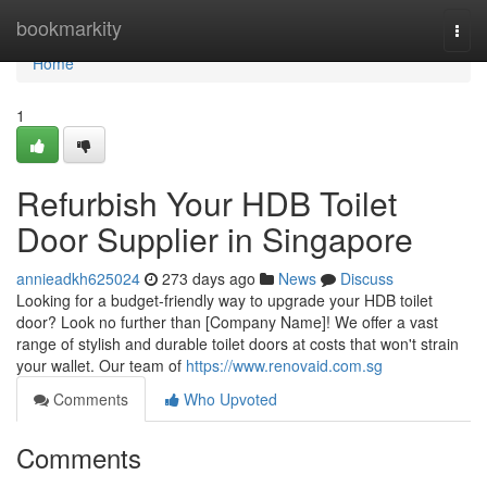
Home
bookmarkity
Togg
navi
Home
1
Refurbish Your HDB Toilet
Door Supplier in Singapore
annieadkh625024
273 days ago
News
Discuss
Looking for a budget-friendly way to upgrade your HDB toilet
door? Look no further than [Company Name]! We offer a vast
range of stylish and durable toilet doors at costs that won't strain
your wallet. Our team of
https://www.renovaid.com.sg
Comments
Who Upvoted
Comments