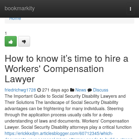
Home
bookmarkity
Togg
navi
Home
1
How to know it’s time to hire a
Workers' Compensation
Lawyer
friedrichwg1728
271 days ago
News
Discuss
The Important Guide to Social Security Disability Lawyers and
Their Solutions The landscape of Social Security Disability
advantages can be frightening for many individuals. Steering
through the application process usually calls for a deep
understanding of laws and documents. Workers' Compensation
Lawyer. Social Security Disability attorneys play a critical function
https://erickkxdjm.articlesblogger.com/60712345/which-