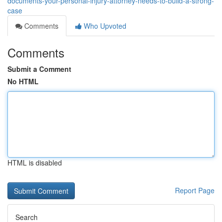
documents-your-personal-injury-attorney-needs-to-build-a-strong-
case
Comments
Who Upvoted
Comments
Submit a Comment
No HTML
HTML is disabled
Report Page
Search