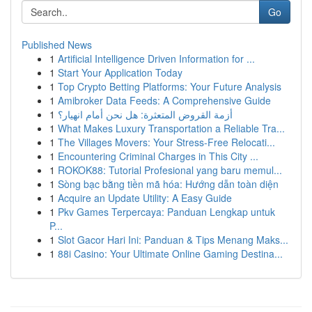
Go
Published News
1
Artificial Intelligence Driven Information for ...
1
Start Your Application Today
1
Top Crypto Betting Platforms: Your Future Analysis
1
Amibroker Data Feeds: A Comprehensive Guide
1
أزمة القروض المتعثرة: هل نحن أمام انهيار؟
1
What Makes Luxury Transportation a Reliable Tra...
1
The Villages Movers: Your Stress-Free Relocati...
1
Encountering Criminal Charges in This City ...
1
ROKOK88: Tutorial Profesional yang baru memul...
1
Sòng bạc bằng tiền mã hóa: Hướng dẫn toàn diện
1
Acquire an Update Utility: A Easy Guide
1
Pkv Games Terpercaya: Panduan Lengkap untuk
P...
1
Slot Gacor Hari Ini: Panduan & Tips Menang Maks...
1
88i Casino: Your Ultimate Online Gaming Destina...