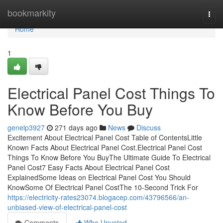
Home
bookmarkity
Togg
navi
Home
1
Electrical Panel Cost Things To
Know Before You Buy
genelp3927
271 days ago
News
Discuss
Excitement About Electrical Panel Cost Table of ContentsLittle
Known Facts About Electrical Panel Cost.Electrical Panel Cost
Things To Know Before You BuyThe Ultimate Guide To Electrical
Panel Cost7 Easy Facts About Electrical Panel Cost
ExplainedSome Ideas on Electrical Panel Cost You Should
KnowSome Of Electrical Panel CostThe 10-Second Trick For
https://electricity-rates23074.blogacep.com/43796566/an-
unbiased-view-of-electrical-panel-cost
Comments
Who Upvoted