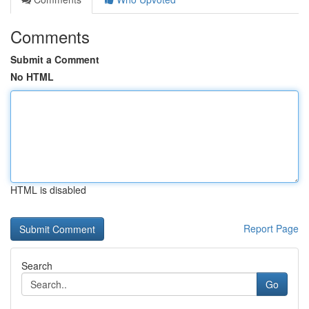
Comments
Submit a Comment
No HTML
HTML is disabled
Report Page
Search
Go