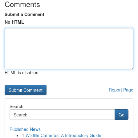
Comments
Submit a Comment
No HTML
HTML is disabled
Report Page
Search
Go
Published News
1
Wildlife Cameras: A Introductory Guide