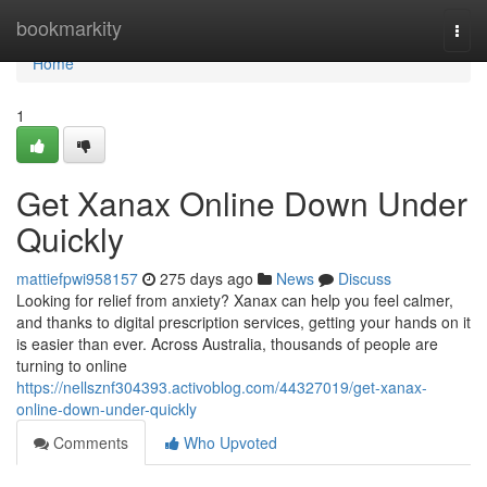
Home
bookmarkity
Togg
navi
Home
1
Get Xanax Online Down Under
Quickly
mattiefpwi958157
275 days ago
News
Discuss
Looking for relief from anxiety? Xanax can help you feel calmer,
and thanks to digital prescription services, getting your hands on it
is easier than ever. Across Australia, thousands of people are
turning to online
https://nellsznf304393.activoblog.com/44327019/get-xanax-
online-down-under-quickly
Comments
Who Upvoted