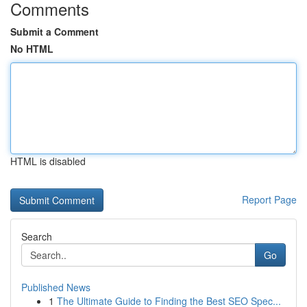
Comments
Submit a Comment
No HTML
HTML is disabled
Report Page
Search
Go
Published News
1
The Ultimate Guide to Finding the Best SEO Spec...