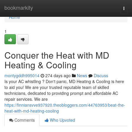
Home
bookmarkity
Togg
navi
Home
1
Conquer the Heat with MD
Heating & Cooling
montygddh995014
274 days ago
News
Discuss
Is your AC whistling ? Don't panic, MD Heating & Cooling is here
to aid you! We are your trusted reputable team of skilled
technicians, dedicated to providing prompt and affordable AC
repair services. We are
https://finniansvve937920.theobloggers.com/44763953/beat-the-
heat-with-md-heating-cooling
Comments
Who Upvoted