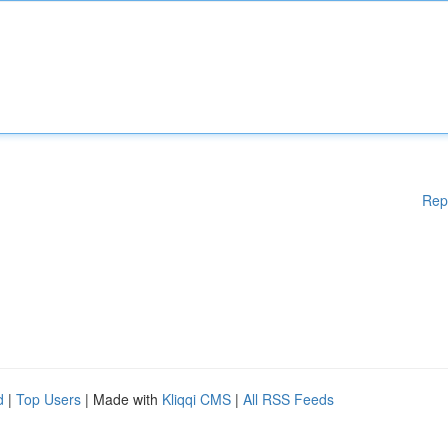
Rep
d
|
Top Users
| Made with
Kliqqi CMS
|
All RSS Feeds