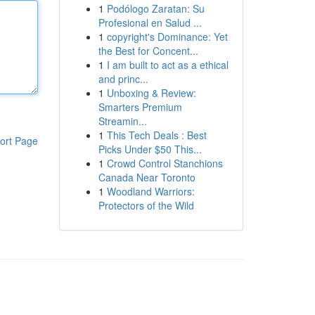
1
Podólogo Zaratan: Su
Profesional en Salud ...
1
copyright's Dominance: Yet
the Best for Concent...
1
I am built to act as a ethical
and princ...
1
Unboxing & Review:
Smarters Premium
Streamin...
1
This Tech Deals : Best
ort Page
Picks Under $50 This...
1
Crowd Control Stanchions
Canada Near Toronto
1
Woodland Warriors:
Protectors of the Wild