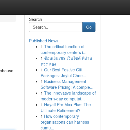
Search
Go
Published News
1
The critical function of
contemporary centers i...
1
ช้อนเงิน789 เว็บไซต์ ที่ท่าน
ควร ลอง
1
Our Best Festive Gift
enhouse
Packages: Joyful Chee...
1
Business Management
Software Pricing: A comple...
1
The innovative landscape of
modern-day computat...
1
Hayati Pro Max Plus: The
Ultimate Refinement?
1
How contemporary
organisations can harness
cumu...