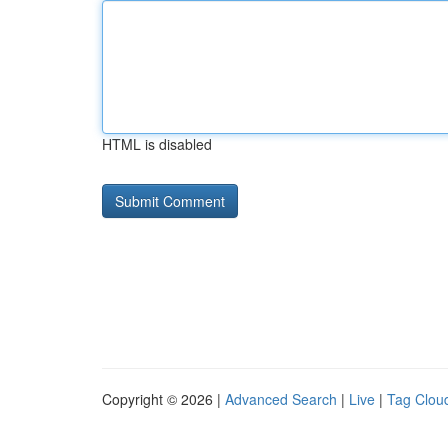
HTML is disabled
Copyright © 2026 |
Advanced Search
|
Live
|
Tag Clou