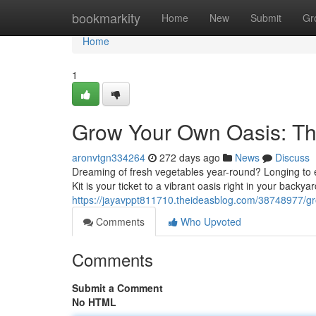
Home
bookmarkity
Home
New
Submit
Gr
Home
1
Grow Your Own Oasis: Th
aronvtgn334264
272 days ago
News
Discuss
Dreaming of fresh vegetables year-round? Longing t
Kit is your ticket to a vibrant oasis right in your backy
https://jayavppt811710.theideasblog.com/38748977/gr
Comments
Who Upvoted
Comments
Submit a Comment
No HTML