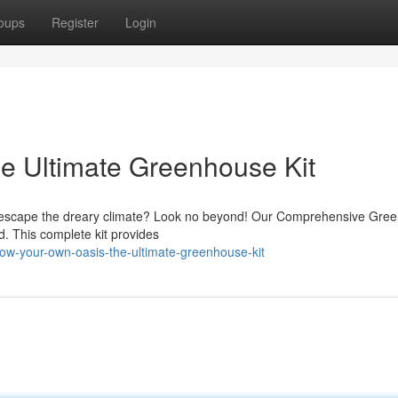
oups
Register
Login
e Ultimate Greenhouse Kit
o escape the dreary climate? Look no beyond! Our Comprehensive Gre
ard. This complete kit provides
ow-your-own-oasis-the-ultimate-greenhouse-kit