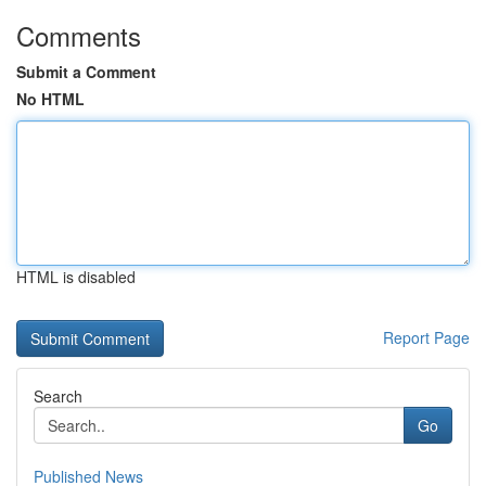
Comments
Submit a Comment
No HTML
HTML is disabled
Report Page
Search
Go
Published News