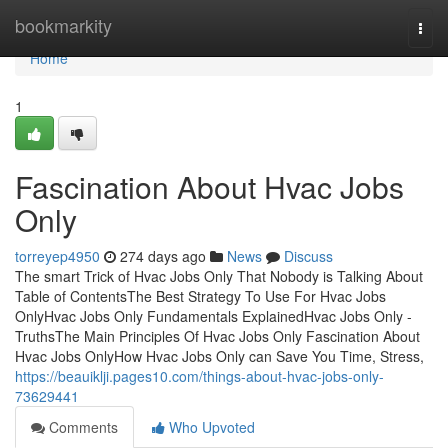
Home
bookmarkity
Togg
navi
Home
1
Fascination About Hvac Jobs
Only
torreyep4950
274 days ago
News
Discuss
The smart Trick of Hvac Jobs Only That Nobody is Talking About
Table of ContentsThe Best Strategy To Use For Hvac Jobs
OnlyHvac Jobs Only Fundamentals ExplainedHvac Jobs Only -
TruthsThe Main Principles Of Hvac Jobs Only Fascination About
Hvac Jobs OnlyHow Hvac Jobs Only can Save You Time, Stress,
https://beauiklji.pages10.com/things-about-hvac-jobs-only-
73629441
Comments
Who Upvoted