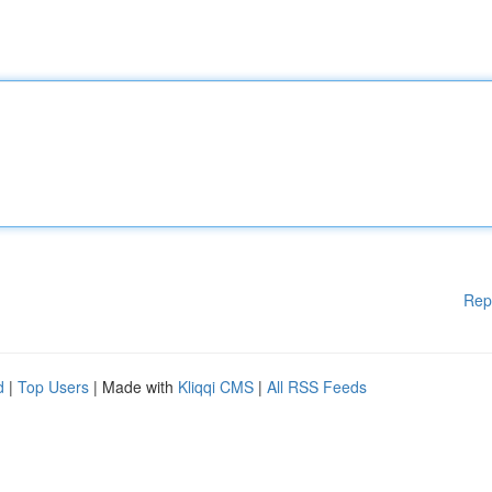
Rep
d
|
Top Users
| Made with
Kliqqi CMS
|
All RSS Feeds