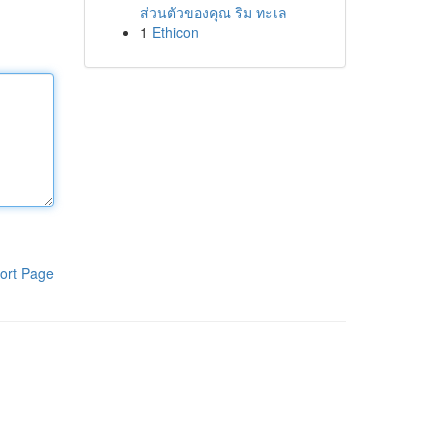
ส่วนตัวของคุณ ริม ทะเล
1
Ethicon
ort Page