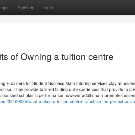
oups
Register
Login
ts of Owning a tuition centre
ng Providers for Student Success Math tutoring services play an essent
anchise. They provide tailored finding out experiences that provide to pri
 boosted scholastic performance however additionally promotes essent
com/38169035/what-makes-a-tuition-centre-franchise-the-perfect-busi