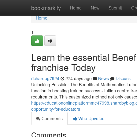
Home
bookmarkity
Home
New
Submit
Gr
Home
1
Learn the essential Benefi
franchise Today
richardug7924
274 days ago
News
Discuss
Unlocking Possible: The Benefits of Mathematics Tutori
function in boosting trainee success - tuition centre fr
requirements. This customized method not only causes
https://educationonlineplatformme47998.sharebyblog.
opportunity-for-educators
Comments
Who Upvoted
Comments