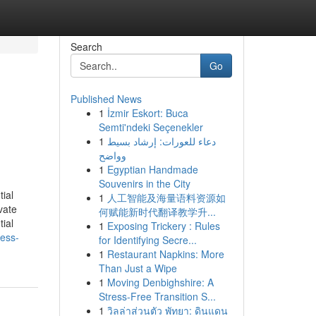
Search
Go
Published News
1
İzmir Eskort: Buca
Semti'ndeki Seçenekler
1
دعاء للعورات: إرشاد بسيط
وواضح
1
Egyptian Handmade
Souvenirs in the City
ial
1
人工智能及海量语料资源如
vate
何赋能新时代翻译教学升...
ial
1
Exposing Trickery : Rules
ness-
for Identifying Secre...
1
Restaurant Napkins: More
Than Just a Wipe
1
Moving Denbighshire: A
Stress-Free Transition S...
1
วิลล่าส่วนตัว พัทยา: ดินแดน