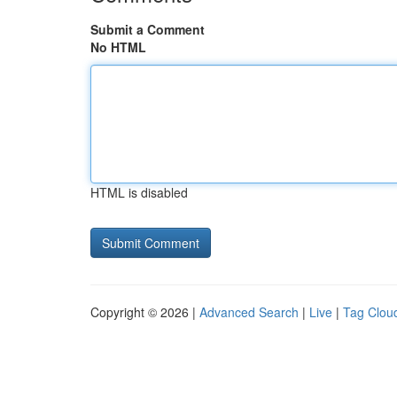
Submit a Comment
No HTML
HTML is disabled
Copyright © 2026 |
Advanced Search
|
Live
|
Tag Clou