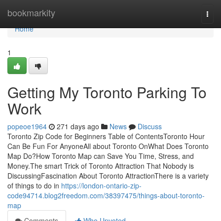
Home
bookmarkity
Togg
navi
Home
1
Getting My Toronto Parking To
Work
popeoe1964
271 days ago
News
Discuss
Toronto Zip Code for Beginners Table of ContentsToronto Hour
Can Be Fun For AnyoneAll about Toronto OnWhat Does Toronto
Map Do?How Toronto Map can Save You Time, Stress, and
Money.The smart Trick of Toronto Attraction That Nobody is
DiscussingFascination About Toronto AttractionThere is a variety
of things to do in
https://london-ontario-zip-
code94714.blog2freedom.com/38397475/things-about-toronto-
map
Comments
Who Upvoted