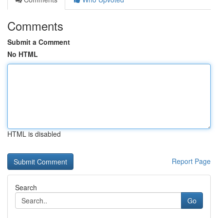
Comments
Submit a Comment
No HTML
HTML is disabled
Report Page
Search
Go