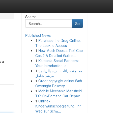
Search
Go
Published News
1
Purchase the Drug Online:
The Look to Access
1
How Much Does a Taxi Cab
Cost? A Detailed Guide...
1
Kampala Social Partners:
s a
Your Introduction to...
1
معالجة خزانات المياه بالرياض:
مرشد شامل
1
Order copyright online With
Overnight Delivery.
1
Mobile Mechanic Mansfield
TX: On-Demand Car Repair
1
Online-
Kinderwunschbegleitung: Ihr
Weg zur Schw...