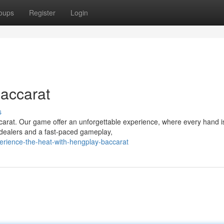
oups
Register
Login
Baccarat
s
ccarat. Our game offer an unforgettable experience, where every hand i
l dealers and a fast-paced gameplay,
erience-the-heat-with-hengplay-baccarat