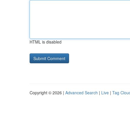
HTML is disabled
Copyright © 2026 |
Advanced Search
|
Live
|
Tag Clou