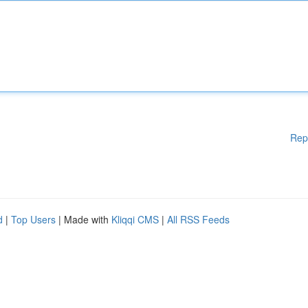
Rep
d
|
Top Users
| Made with
Kliqqi CMS
|
All RSS Feeds