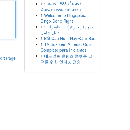
1
บาคาร่า 888 เว็บตรง
พัฒนาการของบาคาร่า
1
Welcome to Bingoplus:
Bingo Done Right
1
شهادة إنجاز تركيب كاميرات :
دليل شامل
1
Bắt Cầu Hôm Nay Đảm Bảo
1
TV Box sem Antena: Guia
Completo para Iniciantes
1
애드얼트 콘텐츠 플랫폼 고
ort Page
객를 위한 인터넷 전송 ...