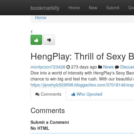
Home
bookmarkity
Home
New
Submit
Gr
Home
1
HengPlay: Thrill of Sexy 
montyczcn723428
273 days ago
News
Discus
Dive into a world of intensity with HengPlay's Sexy Ba
chance to win big and feel the rush. With our beautifu
https://janehylz929598.bloggactivo.com/37018146/exp
Comments
Who Upvoted
Comments
Submit a Comment
No HTML