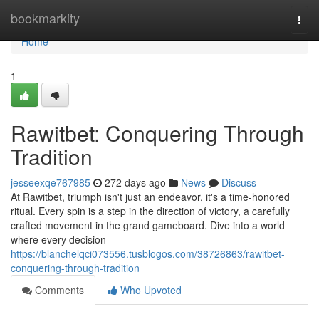
Home
bookmarkity
Togg
navi
Home
1
Rawitbet: Conquering Through
Tradition
jesseexqe767985
272 days ago
News
Discuss
At Rawitbet, triumph isn't just an endeavor, it's a time-honored
ritual. Every spin is a step in the direction of victory, a carefully
crafted movement in the grand gameboard. Dive into a world
where every decision
https://blanchelqci073556.tusblogos.com/38726863/rawitbet-
conquering-through-tradition
Comments
Who Upvoted