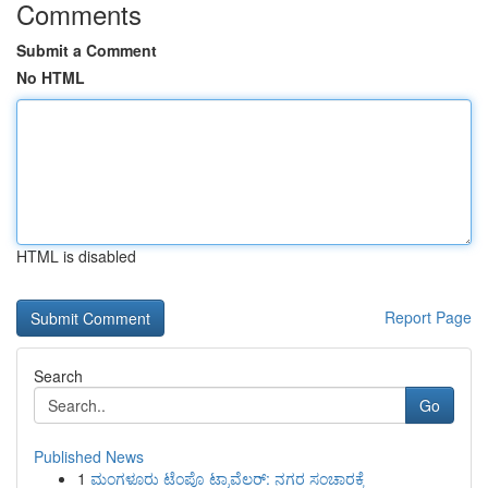
Comments
Submit a Comment
No HTML
HTML is disabled
Report Page
Search
Go
Published News
1
ಮಂಗಳೂರು ಟೆಂಪೊ ಟ್ರಾವೆಲರ್: ನಗರ ಸಂಚಾರಕ್ಕೆ