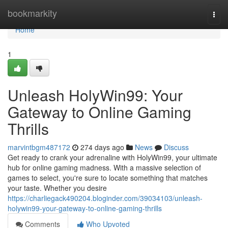
Home
bookmarkity
Togg
navi
Home
1
Unleash HolyWin99: Your
Gateway to Online Gaming
Thrills
marvintbgm487172
274 days ago
News
Discuss
Get ready to crank your adrenaline with HolyWin99, your ultimate
hub for online gaming madness. With a massive selection of
games to select, you're sure to locate something that matches
your taste. Whether you desire
https://charliegack490204.bloginder.com/39034103/unleash-
holywin99-your-gateway-to-online-gaming-thrills
Comments
Who Upvoted