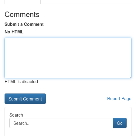
Comments
Submit a Comment
No HTML
HTML is disabled
Report Page
Search
Go