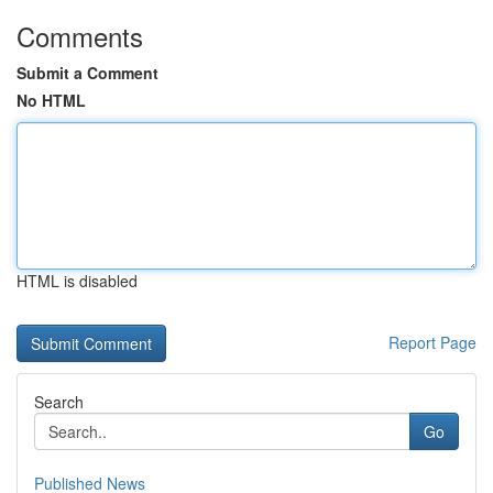
Comments
Submit a Comment
No HTML
HTML is disabled
Report Page
Search
Go
Published News