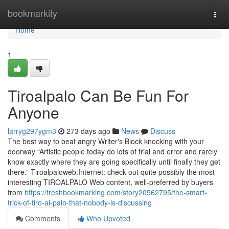
Home
bookmarkity
Togg
navi
Home
1
Tiroalpalo Can Be Fun For
Anyone
larryg297ygm3
273 days ago
News
Discuss
The best way to beat angry Writer's Block knocking with your
doorway “Artistic people today do lots of trial and error and rarely
know exactly where they are going specifically until finally they get
there.” Tiroalpaloweb.Internet: check out quite possibly the most
interesting TIROALPALO Web content, well-preferred by buyers
from
https://freshbookmarking.com/story20562795/the-smart-
trick-of-tiro-al-palo-that-nobody-is-discussing
Comments
Who Upvoted