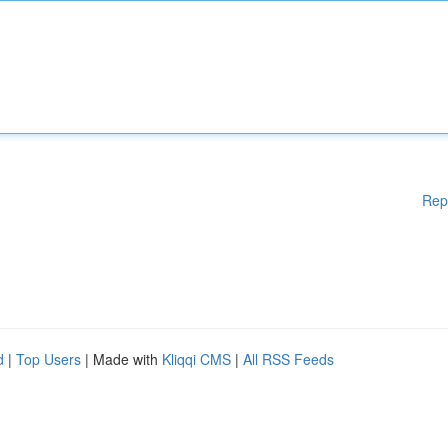
Rep
d
|
Top Users
| Made with
Kliqqi CMS
|
All RSS Feeds