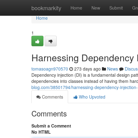
Home
bookmarkity
Home
New
Submit
Gr
Home
1
Harnessing Dependency I
tomasoagn970570
273 days ago
News
Discus
Dependency injection (DI) is a fundamental design patt
dependencies into classes instead of having them hard
blog.com/38501794/harnessing-dependency-injection
Comments
Who Upvoted
Comments
Submit a Comment
No HTML