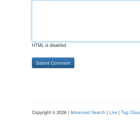
HTML is disabled
Copyright © 2026 |
Advanced Search
|
Live
|
Tag Clou