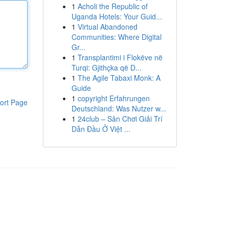
1
Acholi the Republic of
Uganda Hotels: Your Guid...
1
Virtual Abandoned
Communities: Where Digital
Gr...
1
Transplantimi i Flokëve në
Turqi: Gjithçka që D...
1
The Agile Tabaxi Monk: A
Guide
1
copyright Erfahrungen
ort Page
Deutschland: Was Nutzer w...
1
24club – Sân Chơi Giải Trí
Dẫn Đầu Ở Việt ...