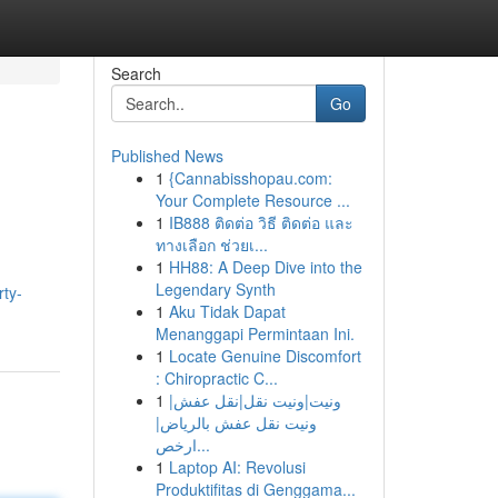
Search
Go
Published News
1
{Cannabisshopau.com:
Your Complete Resource ...
1
IB888 ติดต่อ วิธี ติดต่อ และ
ทางเลือก ช่วยเ...
1
HH88: A Deep Dive into the
Legendary Synth
rty-
1
Aku Tidak Dapat
Menanggapi Permintaan Ini.
1
Locate Genuine Discomfort
: Chiropractic C...
1
ونيت|ونيت نقل|نقل عفش|
ونيت نقل عفش بالرياض|
ارخص...
1
Laptop AI: Revolusi
Produktifitas di Genggama...