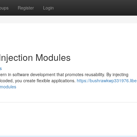
oups
Register
Login
njection Modules
s
ern in software development that promotes reusability. By injecting
coded, you create flexible applications.
https://bushrawkwp331976.libe
-modules