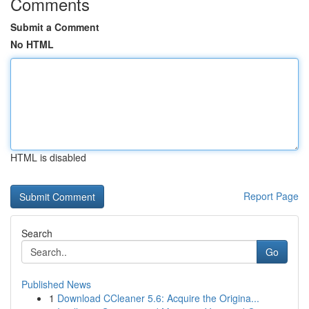
Comments
Submit a Comment
No HTML
HTML is disabled
Report Page
Search
Go
Published News
1
Download CCleaner 5.6: Acquire the Origina...