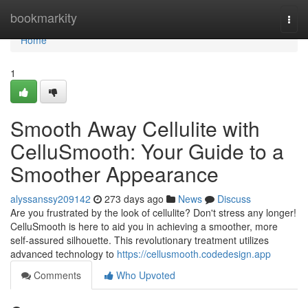
Home
bookmarkity
Togg
navi
Home
1
Smooth Away Cellulite with
CelluSmooth: Your Guide to a
Smoother Appearance
alyssanssy209142
273 days ago
News
Discuss
Are you frustrated by the look of cellulite? Don't stress any longer!
CelluSmooth is here to aid you in achieving a smoother, more
self-assured silhouette. This revolutionary treatment utilizes
advanced technology to
https://cellusmooth.codedesign.app
Comments
Who Upvoted