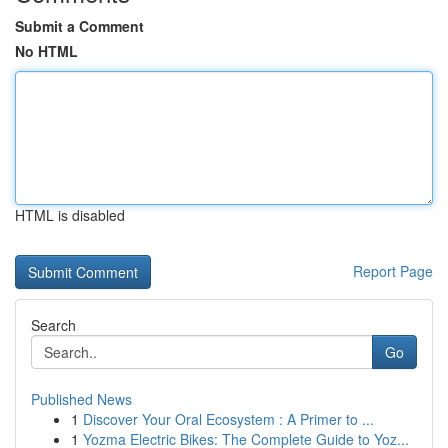
Submit a Comment
No HTML
HTML is disabled
Report Page
Search
Go
Published News
1
Discover Your Oral Ecosystem : A Primer to ...
1
Yozma Electric Bikes: The Complete Guide to Yoz...