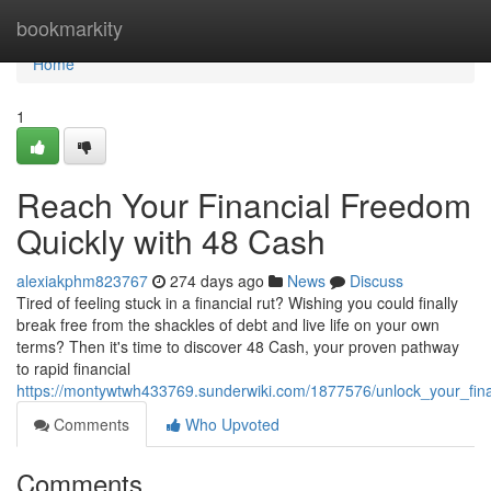
Home
bookmarkity
Home
1
Reach Your Financial Freedom
Quickly with 48 Cash
alexiakphm823767
274 days ago
News
Discuss
Tired of feeling stuck in a financial rut? Wishing you could finally
break free from the shackles of debt and live life on your own
terms? Then it's time to discover 48 Cash, your proven pathway
to rapid financial
https://montywtwh433769.sunderwiki.com/1877576/unlock_your_fin
Comments
Who Upvoted
Comments