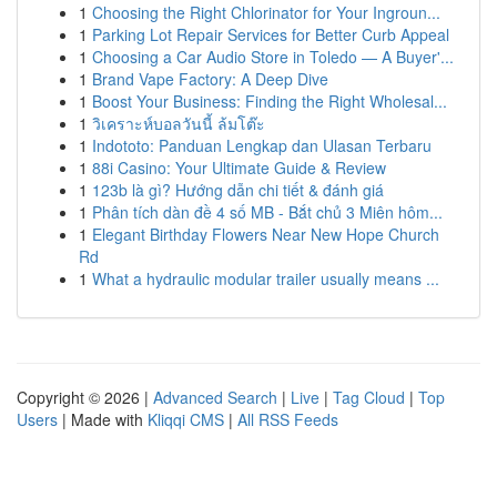
1
Choosing the Right Chlorinator for Your Ingroun...
1
Parking Lot Repair Services for Better Curb Appeal
1
Choosing a Car Audio Store in Toledo — A Buyer'...
1
Brand Vape Factory: A Deep Dive
1
Boost Your Business: Finding the Right Wholesal...
1
วิเคราะห์บอลวันนี้ ล้มโต๊ะ
1
Indototo: Panduan Lengkap dan Ulasan Terbaru
1
88i Casino: Your Ultimate Guide & Review
1
123b là gì? Hướng dẫn chi tiết & đánh giá
1
Phân tích dàn đề 4 số MB - Bắt chủ 3 Miên hôm...
1
Elegant Birthday Flowers Near New Hope Church
Rd
1
What a hydraulic modular trailer usually means ...
Copyright © 2026 |
Advanced Search
|
Live
|
Tag Cloud
|
Top
Users
| Made with
Kliqqi CMS
|
All RSS Feeds