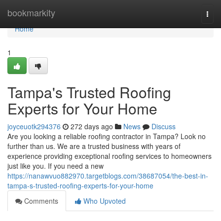
Home
bookmarkity
Togg
navi
Home
1
Tampa's Trusted Roofing
Experts for Your Home
joyceuotk294376
272 days ago
News
Discuss
Are you looking a reliable roofing contractor in Tampa? Look no
further than us. We are a trusted business with years of
experience providing exceptional roofing services to homeowners
just like you. If you need a new
https://nanawvuo882970.targetblogs.com/38687054/the-best-in-
tampa-s-trusted-roofing-experts-for-your-home
Comments
Who Upvoted