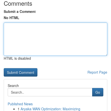
Comments
Submit a Comment
No HTML
HTML is disabled
Report Page
Search
Go
Published News
1
Aryaka WAN Optimization: Maximizing