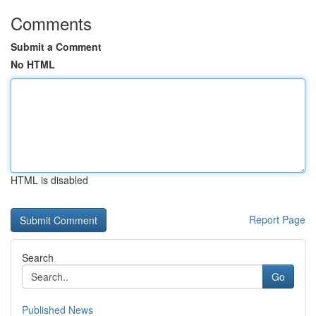
Comments
Submit a Comment
No HTML
HTML is disabled
Report Page
Search
Go
Published News