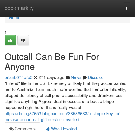
Home
bookmarkity
Togg
navi
Home
1
Outcall Can Be Fun For
Anyone
brianb074oru5
271 days ago
News
Discuss
"Friend" life in the US. Extremely unlikely that they accompanied
her to Australia. I am much more worried that her prior infidelity,
alleged deficiency of cell phone accessibility and drunkenness
signifies anything A great deal in excess of a booze binge
happened right here. If she really was at
https://dating87653.blogoxo.com/38586633/a-simple-key-for-
melaka-escort-call-girl-service-unveiled
Comments
Who Upvoted