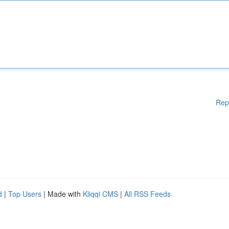
Rep
d
|
Top Users
| Made with
Kliqqi CMS
|
All RSS Feeds