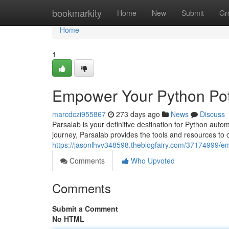
Home
bookmarkity
Home
New
Submit
Gr
Home
1
Empower Your Python Pote
marcdczi955867
273 days ago
News
Discuss
Parsalab is your definitive destination for Python aut
journey, Parsalab provides the tools and resources to
https://jasonlhvv348598.theblogfairy.com/37174999/em
Comments
Who Upvoted
Comments
Submit a Comment
No HTML