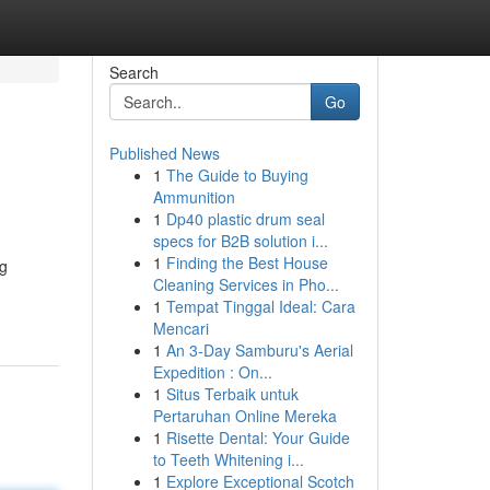
Search
Go
Published News
1
The Guide to Buying
Ammunition
1
Dp40 plastic drum seal
specs for B2B solution i...
1
Finding the Best House
ng
Cleaning Services in Pho...
1
Tempat Tinggal Ideal: Cara
Mencari
1
An 3-Day Samburu's Aerial
Expedition : On...
1
Situs Terbaik untuk
Pertaruhan Online Mereka
1
Risette Dental: Your Guide
to Teeth Whitening i...
1
Explore Exceptional Scotch