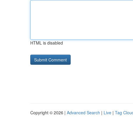
HTML is disabled
Copyright © 2026 |
Advanced Search
|
Live
|
Tag Clou