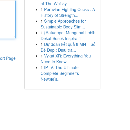
at The Whisky ...
1
Peruvian Fighting Cocks : A
History of Strength...
1
Simple Approaches for
Sustainable Body Slim...
1
{Ratudepo: Mengenal Lebih
Dekat Sosok Inspiratif
1
Dự đoán kết quả 8 MN – Số
Đề Đẹp : Điều tra...
1
Vykat XR: Everything You
ort Page
Need to Know
1
IPTV: The Ultimate
Complete Beginner’s
Newbie’s...