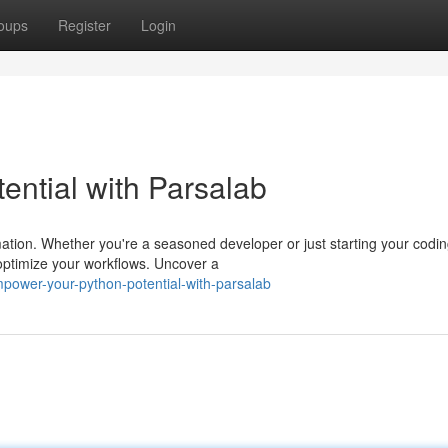
oups
Register
Login
ntial with Parsalab
omation. Whether you're a seasoned developer or just starting your codi
 optimize your workflows. Uncover a
power-your-python-potential-with-parsalab